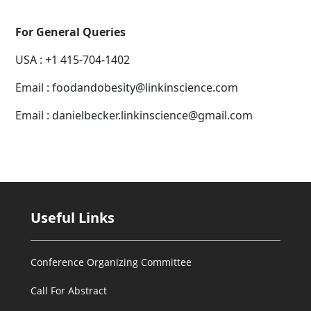
For General Queries
USA : +1 415-704-1402
Email : foodandobesity@linkinscience.com
Email : danielbecker.linkinscience@gmail.com
Useful Links
Conference Organizing Committee
Call For Abstract