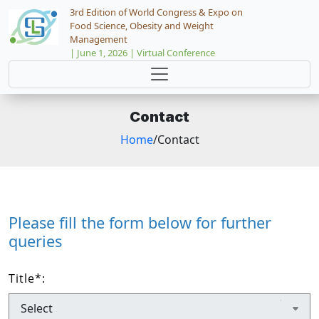
3rd Edition of World Congress & Expo on
Food Science, Obesity and Weight
Management
| June 1, 2026 | Virtual Conference
Contact
Home
/Contact
Please fill the form below for further
queries
Title
*
: