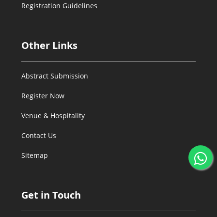
Registration Guidelines
Other Links
Abstract Submission
Register Now
Venue & Hospitality
Contact Us
Sitemap
Get in Touch