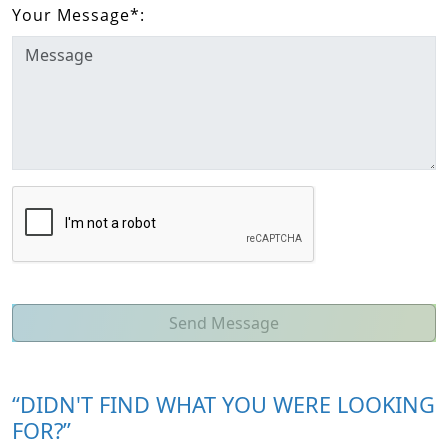
Your Message
*
:
Send Message
“DIDN'T FIND WHAT YOU WERE LOOKING
FOR?”