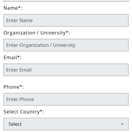
Name
*
:
Organization / University
*
:
Email
*
:
Phone
*
:
Select Country
*
: