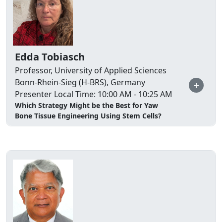
Edda Tobiasch
Professor, University of Applied Sciences
Bonn-Rhein-Sieg (H-BRS), Germany
+
Presenter Local Time: 10:00 AM - 10:25 AM
Which Strategy Might be the Best for Yaw
Bone Tissue Engineering Using Stem Cells?