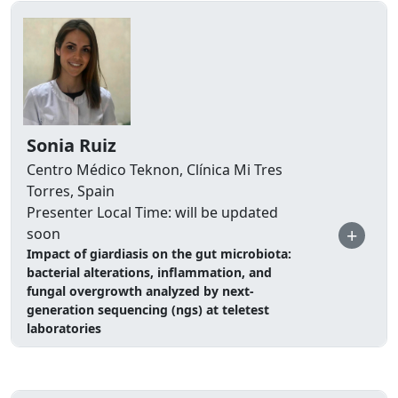
Sonia Ruiz
Centro Médico Teknon, Clínica Mi Tres
Torres, Spain
Presenter Local Time: will be updated
+
soon
Impact of giardiasis on the gut microbiota:
bacterial alterations, inflammation, and
fungal overgrowth analyzed by next-
generation sequencing (ngs) at teletest
laboratories