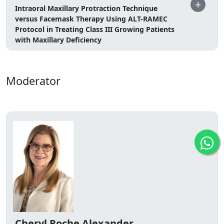
+
Intraoral Maxillary Protraction Technique
versus Facemask Therapy Using ALT-RAMEC
Protocol in Treating Class III Growing Patients
with Maxillary Deficiency
Moderator
Cheryl Roche Alexander