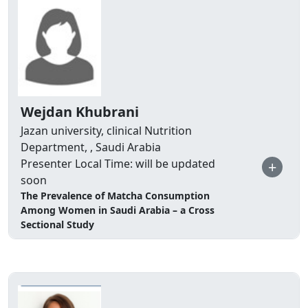
Wejdan Khubrani
Jazan university, clinical Nutrition
Department, , Saudi Arabia
Presenter Local Time: will be updated
+
soon
The Prevalence of Matcha Consumption
Among Women in Saudi Arabia – a Cross
Sectional Study