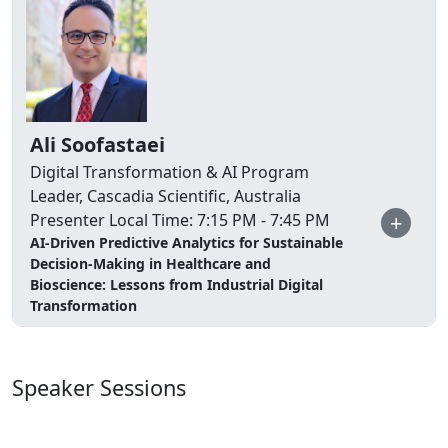
Ali Soofastaei
Digital Transformation & AI Program
Leader, Cascadia Scientific, Australia
+
Presenter Local Time: 7:15 PM - 7:45 PM
AI-Driven Predictive Analytics for Sustainable
Decision-Making in Healthcare and
Bioscience: Lessons from Industrial Digital
Transformation
Speaker Sessions