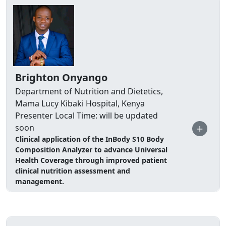
Brighton Onyango
Department of Nutrition and Dietetics,
Mama Lucy Kibaki Hospital, Kenya
Presenter Local Time: will be updated
+
soon
Clinical application of the InBody S10 Body
Composition Analyzer to advance Universal
Health Coverage through improved patient
clinical nutrition assessment and
management.