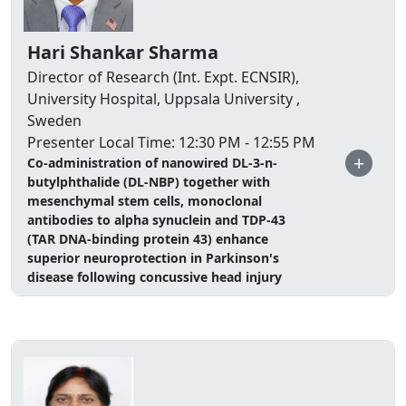
Hari Shankar Sharma
Director of Research (Int. Expt. ECNSIR),
University Hospital, Uppsala University ,
Sweden
Presenter Local Time: 12:30 PM - 12:55 PM
+
Co-administration of nanowired DL-3-n-
butylphthalide (DL-NBP) together with
mesenchymal stem cells, monoclonal
antibodies to alpha synuclein and TDP-43
(TAR DNA-binding protein 43) enhance
superior neuroprotection in Parkinson's
disease following concussive head injury