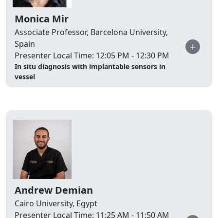
Monica Mir
Associate Professor, Barcelona University,
Spain
+
Presenter Local Time: 12:05 PM - 12:30 PM
In situ diagnosis with implantable sensors in
vessel
Andrew Demian
Cairo University, Egypt
Presenter Local Time: 11:25 AM - 11:50 AM