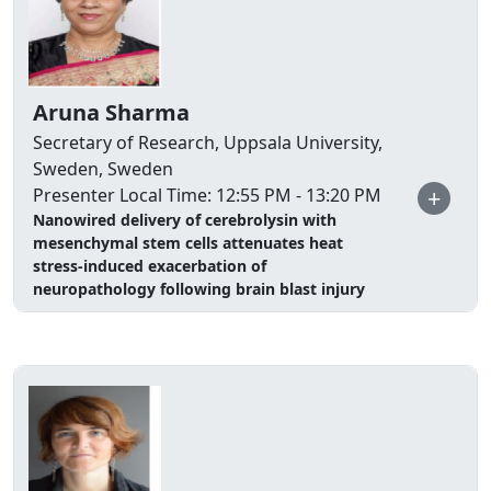
Aruna Sharma
Secretary of Research, Uppsala University,
Sweden, Sweden
+
Presenter Local Time: 12:55 PM - 13:20 PM
Nanowired delivery of cerebrolysin with
mesenchymal stem cells attenuates heat
stress-induced exacerbation of
neuropathology following brain blast injury