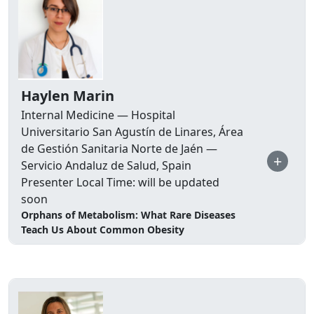
Haylen Marin
Internal Medicine — Hospital
Universitario San Agustín de Linares, Área
de Gestión Sanitaria Norte de Jaén —
+
Servicio Andaluz de Salud, Spain
Presenter Local Time: will be updated
soon
Orphans of Metabolism: What Rare Diseases
Teach Us About Common Obesity