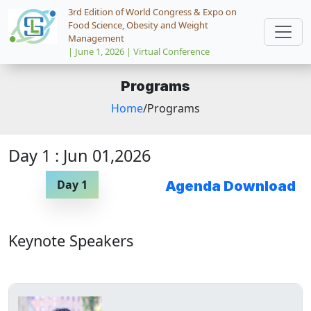
3rd Edition of World Congress & Expo on
Food Science, Obesity and Weight
Management
| June 1, 2026 | Virtual Conference
Programs
Home
/Programs
Day 1 : Jun 01,2026
Day 1
Agenda Download
Keynote Speakers