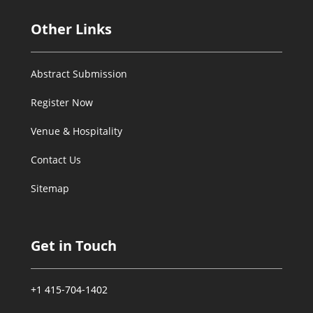
Other Links
Abstract Submission
Register Now
Venue & Hospitality
Contact Us
Sitemap
Get in Touch
+1 415-704-1402