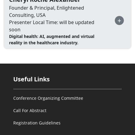
Founder & Principal, Enlightened
Consulting, USA
+
Presenter Local Time: will be updated
soon
Digital health: AI, augmented and virtual
reality in the healthcare industry.
Useful Links
Conference Organizing Committee
Call For Abstract
Registration Guidelines