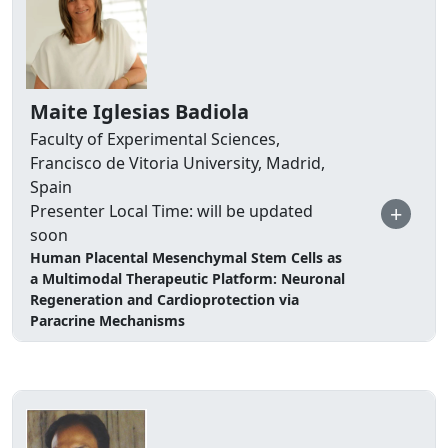
Maite Iglesias Badiola
Faculty of Experimental Sciences,
Francisco de Vitoria University, Madrid,
Spain
+
Presenter Local Time: will be updated
soon
Human Placental Mesenchymal Stem Cells as
a Multimodal Therapeutic Platform: Neuronal
Regeneration and Cardioprotection via
Paracrine Mechanisms