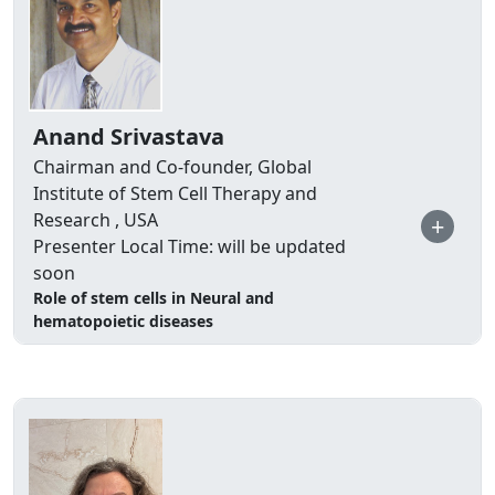
Anand Srivastava
Chairman and Co-founder, Global
Institute of Stem Cell Therapy and
Research , USA
+
Presenter Local Time: will be updated
soon
Role of stem cells in Neural and
hematopoietic diseases