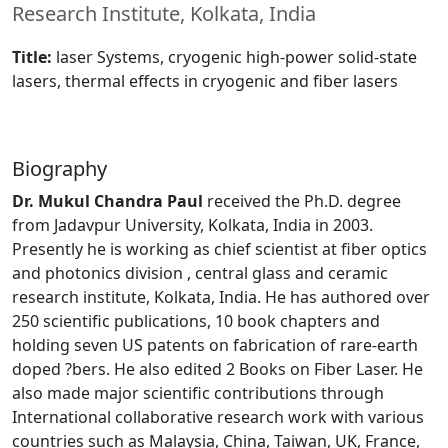
Research Institute, Kolkata, India
Title:
laser Systems, cryogenic high-power solid-state
lasers, thermal effects in cryogenic and fiber lasers
Biography
Dr. Mukul Chandra Paul
received the Ph.D. degree
from Jadavpur University, Kolkata, India in 2003.
Presently he is working as chief scientist at fiber optics
and photonics division , central glass and ceramic
research institute, Kolkata, India. He has authored over
250 scientific publications, 10 book chapters and
holding seven US patents on fabrication of rare-earth
doped ?bers. He also edited 2 Books on Fiber Laser. He
also made major scientific contributions through
International collaborative research work with various
countries such as Malaysia, China, Taiwan, UK, France,