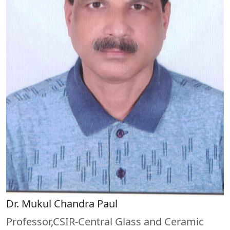
Dr. Mukul Chandra Paul
Professor,CSIR-Central Glass and Ceramic