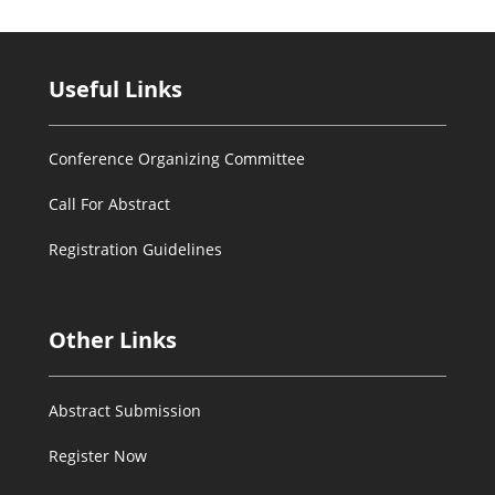
Useful Links
Conference Organizing Committee
Call For Abstract
Registration Guidelines
Other Links
Abstract Submission
Register Now