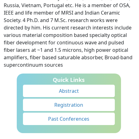
Russia, Vietnam, Portugal etc. He is a member of OSA,
IEEE and life member of MRSI and Indian Ceramic
Society. 4 Ph.D. and 7 M.Sc. research works were
directed by him. His current research interests include
various material composition based specialty optical
fiber development for continuous wave and pulsed
fiber lasers at ~1 and 1.5 microns, high power optical
amplifiers, fiber based saturable absorber, Broad-band
supercontinuum sources
Quick Links
Abstract
Registration
Past Conferences