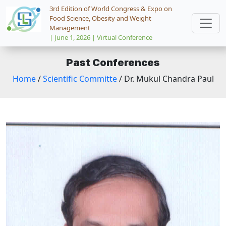
3rd Edition of World Congress & Expo on
Food Science, Obesity and Weight
Management
| June 1, 2026 | Virtual Conference
Past Conferences
Home
/
Scientific Committe
/ Dr. Mukul Chandra Paul