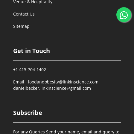
Venue & Hospitality
Contact Us
Sitemap
Get in Touch
+1 415-704-1402
Email :
foodandobesity@linkinscience.com
danielbecker.linkinscience@gmail.com
Subscribe
For any Queries Send your name, email and query to