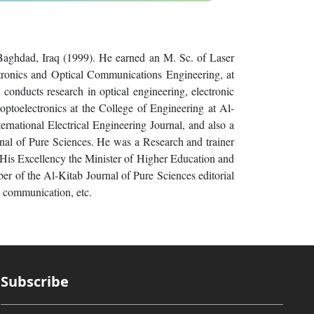
 Baghdad, Iraq (1999). He earned an M. Sc. of Laser
tronics and Optical Communications Engineering, at
conducts research in optical engineering, electronic
 optoelectronics at the College of Engineering at Al-
ernational Electrical Engineering Journal, and also a
rnal of Pure Sciences. He was a Research and trainer
 His Excellency the Minister of Higher Education and
ber of the Al-Kitab Journal of Pure Sciences editorial
l communication, etc.
Subscribe