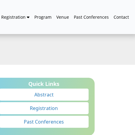
Registration
Program
Venue
Past Conferences
Contact
Quick Links
Abstract
Registration
Past Conferences