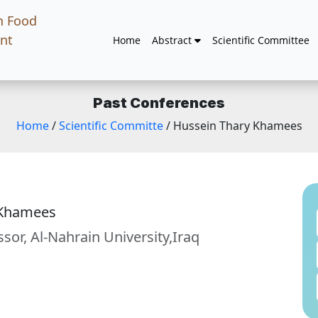
n Food
nt
Home
Abstract
Scientific Committee
Past Conferences
Home
/
Scientific Committe
/ Hussein Thary Khamees
 Khamees
ssor, Al-Nahrain University,Iraq