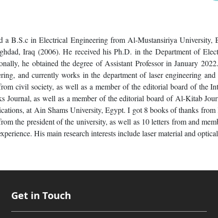
 a B.S.c in Electrical Engineering from Al-Mustansiriya University,
ghdad, Iraq (2006). He received his Ph.D. in the Department of Elec
ally, he obtained the degree of Assistant Professor in January 2022. 
ering, and currently works in the department of laser engineering and
rom civil society, as well as a member of the editorial board of the Int
s Journal, as well as a member of the editorial board of Al-Kitab Jou
ations, at Ain Shams University, Egypt. I got 8 books of thanks from
from the president of the university, as well as 10 letters from and mem
xperience. His main research interests include laser material and optica
Get in Touch