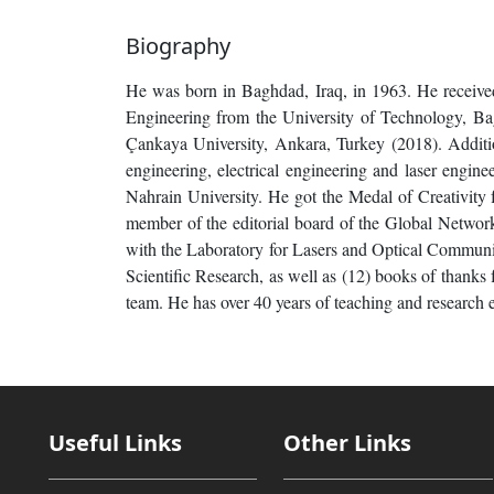
Biography
He was born in Baghdad, Iraq, in 1963. He received
Engineering from the University of Technology, Ba
Çankaya University, Ankara, Turkey (2018). Addition
engineering, electrical engineering and laser engine
Nahrain University. He got the Medal of Creativity f
member of the editorial board of the Global Network
with the Laboratory for Lasers and Optical Communic
Scientific Research, as well as (12) books of thanks 
team. He has over 40 years of teaching and research e
Useful Links
Other Links