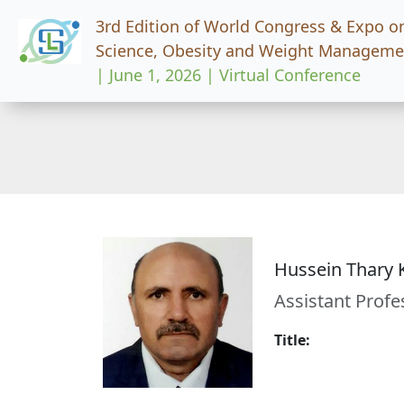
3rd Edition of World Congress & Expo o
Science, Obesity and Weight Manageme
| June 1, 2026 | Virtual Conference
Hussein Thary
Assistant Profe
Title: